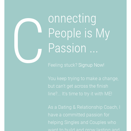
C
onnecting
People is My
Passion ...
Feeling stuck?
Signup Now!
You keep trying to make a change,
but can't get across the finish
line?... It's time to try it with ME!
As a Dating & Relationship Coach, I
have a committed passion for
helping Singles and Couples who
want to build and grow lasting and