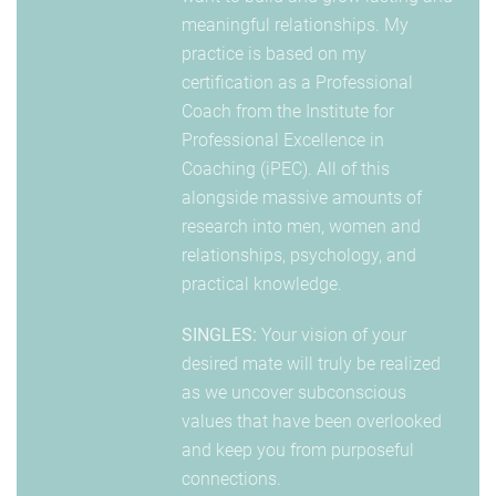
meaningful relationships. My
practice is based on my
certification as a Professional
Coach from the Institute for
Professional Excellence in
Coaching (iPEC). All of this
alongside massive amounts of
research into men, women and
relationships, psychology, and
practical knowledge.
SINGLES:
Your vision of your
desired mate will truly be realized
as we uncover subconscious
values that have been overlooked
and keep you from purposeful
connections.