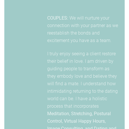
COUPLES:
We will nurture your
connection with your partner as we
reestablish the bonds and
excitement you have as a team.
I truly enjoy seeing a client restore
their belief in love. I am driven by
guiding people to transform as
they embody love and believe they
will find a mate. I understand how
intimidating returning to the dating
world can be. I have a holistic
process that incorporates
Meditation, Stretching, Postural
Control, Virtual Happy Hours,
Image Consulting, and Dating and