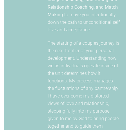
Relationship Coaching, and Match
Making
to move you intentionally
down the path to unconditional self
love and acceptance.
The starting of a couples journey is
the next frontier of your personal
development. Understanding how
we as individuals operate inside of
the unit determines how it
functions. My process manages
the fluctuations of any partnership.
I have over come my distorted
views of love and relationship,
stepping fully into my purpose
given to me by God to bring people
together and to guide them