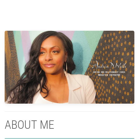
ABOUT ME