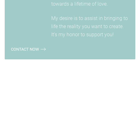
towards a lifetime of love.
My desire is to assist in bringing to
life the reality you want to create.
It’s my honor to support you!
CONTACT NOW